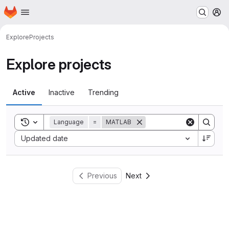
Homepage
Skip to main content
M
Explore
Projects
Explore projects
Active
Inactive
Trending
Toggle search history
Language
=
MATLAB
Sort by:
Updated date
Previous
Next