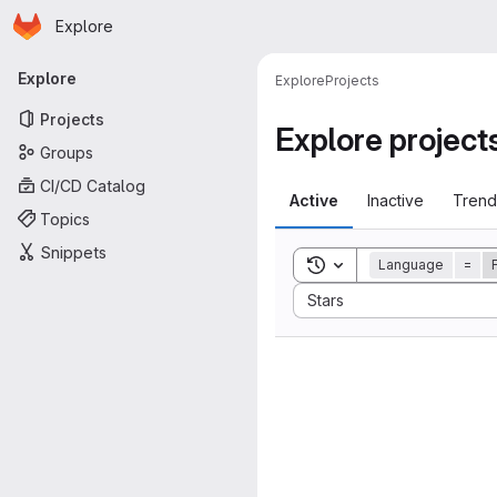
Homepage
Skip to main content
Explore
Primary navigation
Explore
Explore
Projects
Projects
Explore project
Groups
CI/CD Catalog
Active
Inactive
Trend
Topics
Snippets
Toggle search history
Language
=
Sort by:
Stars