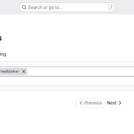
Search or go to…
/
s
ing
FreeMarker
Previous
Next