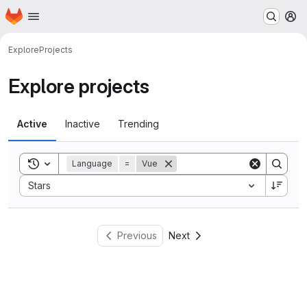
Homepage
Skip to main content
M
Explore
Projects
Explore projects
Active
Inactive
Trending
Toggle search history
Language
=
Vue
Sort by:
Stars
Previous
Next