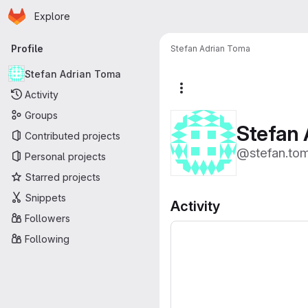
Homepage
Skip to main content
Explore
Primary navigation
Profile
Stefan Adrian Toma
Stefan Adrian Toma
More actions
Activity
Groups
Stefan 
Contributed projects
@stefan.to
Personal projects
Starred projects
Snippets
Activity
Followers
Following