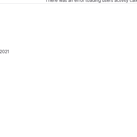
There was an error loading users activity ca
 2021