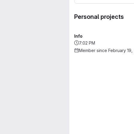
Personal projects
Info
7:02 PM
Member since February 19,