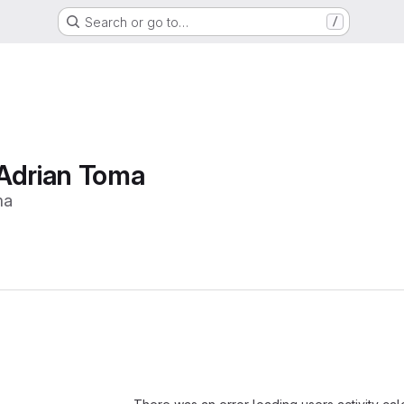
Search or go to…
/
Adrian Toma
ma
Loading